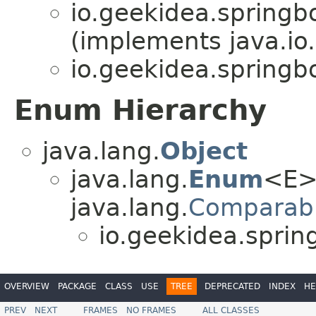
io.geekidea.spring
(implements java.io.
io.geekidea.spring
Enum Hierarchy
java.lang.
Object
java.lang.
Enum
<E>
java.lang.
Comparab
io.geekidea.spri
OVERVIEW
PACKAGE
CLASS
USE
TREE
DEPRECATED
INDEX
HE
PREV
NEXT
FRAMES
NO FRAMES
ALL CLASSES