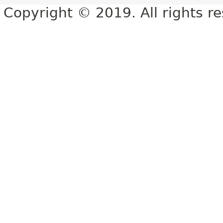
Copyright © 2019. All rights r