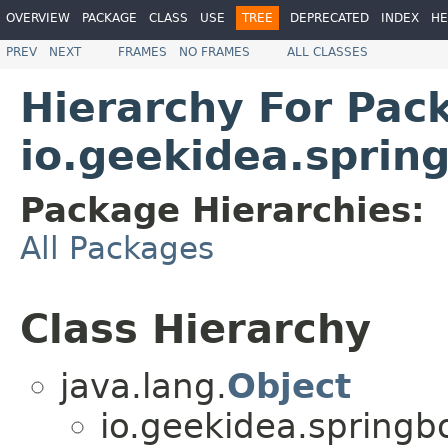
OVERVIEW
PACKAGE
CLASS
USE
TREE
DEPRECATED
INDEX
HE
PREV
NEXT
FRAMES
NO FRAMES
ALL CLASSES
Hierarchy For Pac
io.geekidea.sprin
Package Hierarchies:
All Packages
Class Hierarchy
java.lang.
Object
io.geekidea.spring