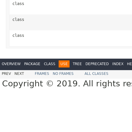
class
class
class
OVERVIEW
PACKAGE
CLASS
USE
TREE
DEPRECATED
INDEX
HE
PREV
NEXT
FRAMES
NO FRAMES
ALL CLASSES
Copyright © 2019. All rights r