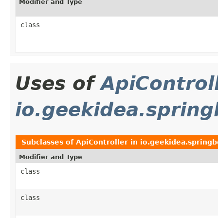
Modifier and Type
class
Uses of
ApiControl
io.geekidea.spring
Subclasses of
ApiController
in
io.geekidea.springb
Modifier and Type
class
class