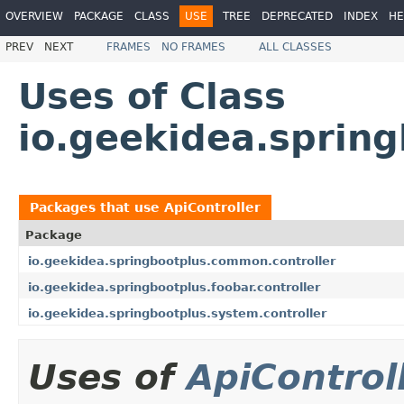
OVERVIEW
PACKAGE
CLASS
USE
TREE
DEPRECATED
INDEX
HE
PREV
NEXT
FRAMES
NO FRAMES
ALL CLASSES
Uses of Class
io.geekidea.sprin
Packages that use
ApiController
Package
io.geekidea.springbootplus.common.controller
io.geekidea.springbootplus.foobar.controller
io.geekidea.springbootplus.system.controller
Uses of
ApiControl