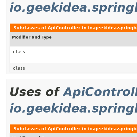
io.geekidea.sprin
Subclasses of
ApiController
in
io.geekidea.spring
Modifier and Type
class
class
Uses of
ApiControl
io.geekidea.spring
Subclasses of
ApiController
in
io.geekidea.springb