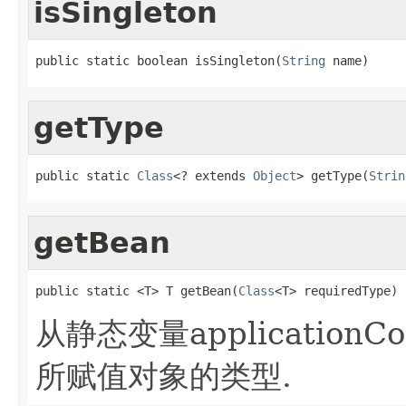
isSingleton
public static boolean isSingleton(
String
 name)
getType
public static 
Class
<? extends 
Object
> getType(
Strin
getBean
public static <T> T getBean(
Class
<T> requiredType)
从静态变量applicationC
所赋值对象的类型.