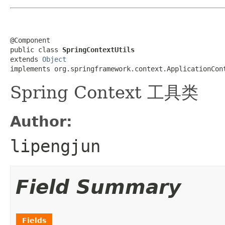
@Component

public class 
SpringContextUtils
extends 
Object
implements org.springframework.context.ApplicationCon
Spring Context 工具类
Author:
lipengjun
Field Summary
Fields