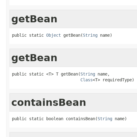
getBean
public static 
Object
 getBean(
String
 name)
getBean
public static <T> T getBean(
String
 name,

Class
<T> requiredType)
containsBean
public static boolean containsBean(
String
 name)