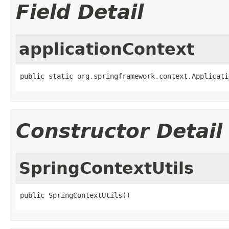
Field Detail
applicationContext
public static org.springframework.context.Applicati
Constructor Detail
SpringContextUtils
public SpringContextUtils()