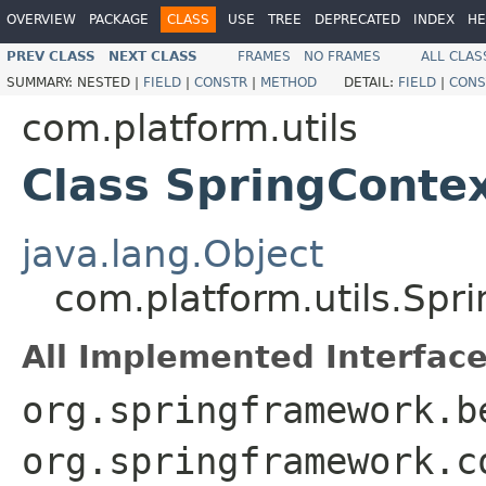
OVERVIEW
PACKAGE
CLASS
USE
TREE
DEPRECATED
INDEX
HE
PREV CLASS
NEXT CLASS
FRAMES
NO FRAMES
ALL CLAS
SUMMARY:
NESTED |
FIELD
|
CONSTR
|
METHOD
DETAIL:
FIELD
|
CONS
com.platform.utils
Class SpringContex
java.lang.Object
com.platform.utils.Spri
All Implemented Interface
org.springframework.b
org.springframework.c