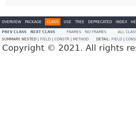
OVERVIEW
PACKAGE
CLASS
USE
TREE
DEPRECATED
INDEX
HE
PREV CLASS
NEXT CLASS
FRAMES
NO FRAMES
ALL CLAS
SUMMARY:
NESTED |
FIELD
|
CONSTR
|
METHOD
DETAIL:
FIELD
|
CONS
Copyright © 2021. All rights r