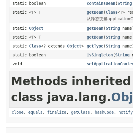
static boolean
containsBean
(
String
static <T> T
getBean
(
Class
<T> re
从静态变量applicatio
static
Object
getBean
(
String
name
static <T> T
getBean
(
String
nam
static
Class
<? extends
Object
>
getType
(
String
name
static boolean
isSingleton
(
String
n
void
setApplicationConte
Methods inherited
class java.lang.
Obj
clone
,
equals
,
finalize
,
getClass
,
hashCode
,
notify