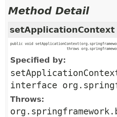
Method Detail
setApplicationContext
public void setApplicationContext(org.springframewo
                           throws org.springframewo
Specified by:
setApplicationContex
interface
org.spring
Throws:
org.springframework.