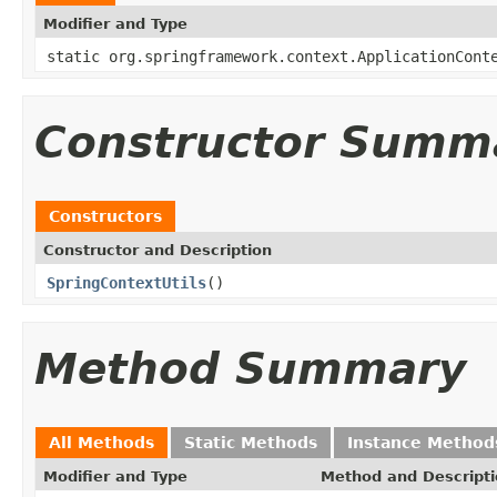
Modifier and Type
static org.springframework.context.ApplicationCont
Constructor Summ
Constructors
Constructor and Description
SpringContextUtils
()
Method Summary
All Methods
Static Methods
Instance Method
Modifier and Type
Method and Descript