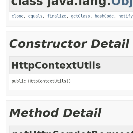
class java.lang.
Obj
clone
,
equals
,
finalize
,
getClass
,
hashCode
,
notify
Constructor Detail
HttpContextUtils
public HttpContextUtils()
Method Detail