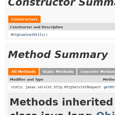
Constructor Summ
Constructors
Constructor and Description
HttpContextUtils
()
Method Summary
All Methods
Static Methods
Concrete Metho
Modifier and Type
Metho
static javax.servlet.http.HttpServletRequest
getHt
Methods inherited