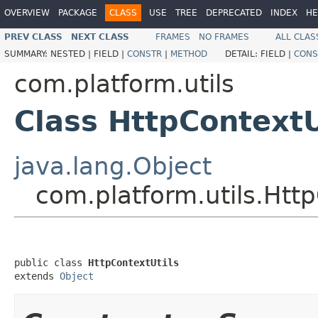
OVERVIEW
PACKAGE
CLASS
USE
TREE
DEPRECATED
INDEX
HE
PREV CLASS
NEXT CLASS
FRAMES
NO FRAMES
ALL CLAS
SUMMARY:
NESTED |
FIELD |
CONSTR
|
METHOD
DETAIL:
FIELD |
CONS
com.platform.utils
Class HttpContextU
java.lang.Object
com.platform.utils.Http
public class 
HttpContextUtils
extends 
Object