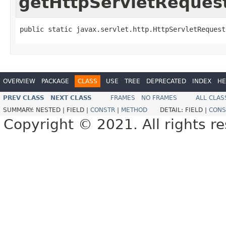
getHttpServletReques
public static javax.servlet.http.HttpServletRequest
OVERVIEW
PACKAGE
CLASS
USE
TREE
DEPRECATED
INDEX
HE
PREV CLASS
NEXT CLASS
FRAMES
NO FRAMES
ALL CLAS
SUMMARY:
NESTED |
FIELD |
CONSTR
|
METHOD
DETAIL:
FIELD |
CONS
Copyright © 2021. All rights r