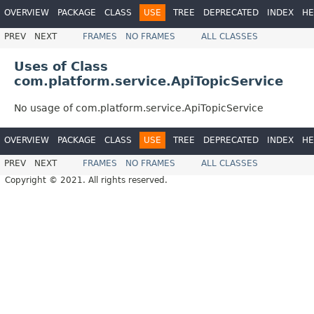
OVERVIEW
PACKAGE
CLASS
USE
TREE
DEPRECATED
INDEX
HE
PREV
NEXT
FRAMES
NO FRAMES
ALL CLASSES
Uses of Class
com.platform.service.ApiTopicService
No usage of com.platform.service.ApiTopicService
OVERVIEW
PACKAGE
CLASS
USE
TREE
DEPRECATED
INDEX
HE
PREV
NEXT
FRAMES
NO FRAMES
ALL CLASSES
Copyright © 2021. All rights reserved.