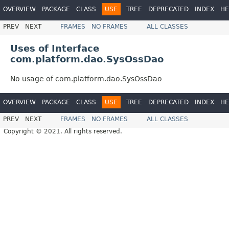
OVERVIEW
PACKAGE
CLASS
USE
TREE
DEPRECATED
INDEX
HE
PREV
NEXT
FRAMES
NO FRAMES
ALL CLASSES
Uses of Interface
com.platform.dao.SysOssDao
No usage of com.platform.dao.SysOssDao
OVERVIEW
PACKAGE
CLASS
USE
TREE
DEPRECATED
INDEX
HE
PREV
NEXT
FRAMES
NO FRAMES
ALL CLASSES
Copyright © 2021. All rights reserved.