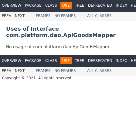
OVERVIEW
PACKAGE
CLASS
USE
TREE
DEPRECATED
INDEX
HE
PREV
NEXT
FRAMES
NO FRAMES
ALL CLASSES
Uses of Interface
com.platform.dao.ApiGoodsMapper
No usage of com.platform.dao.ApiGoodsMapper
OVERVIEW
PACKAGE
CLASS
USE
TREE
DEPRECATED
INDEX
HE
PREV
NEXT
FRAMES
NO FRAMES
ALL CLASSES
Copyright © 2021. All rights reserved.