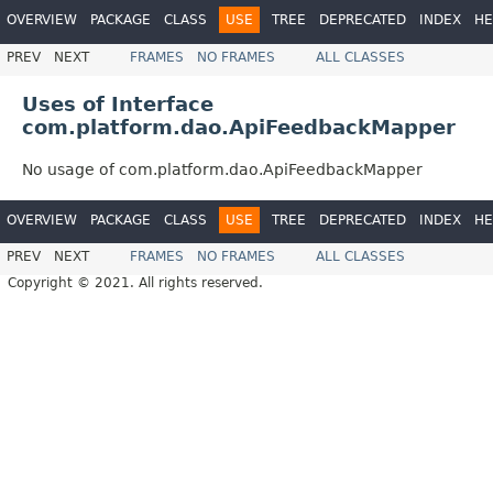
OVERVIEW
PACKAGE
CLASS
USE
TREE
DEPRECATED
INDEX
HE
PREV
NEXT
FRAMES
NO FRAMES
ALL CLASSES
Uses of Interface
com.platform.dao.ApiFeedbackMapper
No usage of com.platform.dao.ApiFeedbackMapper
OVERVIEW
PACKAGE
CLASS
USE
TREE
DEPRECATED
INDEX
HE
PREV
NEXT
FRAMES
NO FRAMES
ALL CLASSES
Copyright © 2021. All rights reserved.