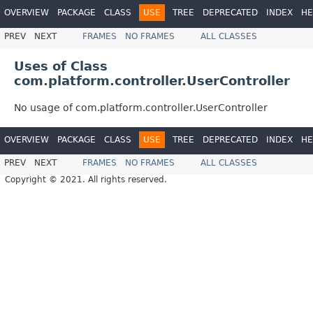
OVERVIEW
PACKAGE
CLASS
USE
TREE
DEPRECATED
INDEX
HE
PREV
NEXT
FRAMES
NO FRAMES
ALL CLASSES
Uses of Class
com.platform.controller.UserController
No usage of com.platform.controller.UserController
OVERVIEW
PACKAGE
CLASS
USE
TREE
DEPRECATED
INDEX
HE
PREV
NEXT
FRAMES
NO FRAMES
ALL CLASSES
Copyright © 2021. All rights reserved.