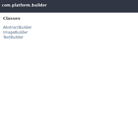
com.platform.builder
Classes
AbstractBuilder
ImageBuilder
TextBuilder