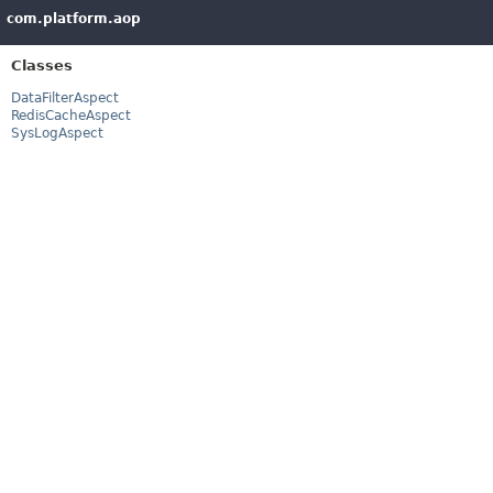
com.platform.aop
Classes
DataFilterAspect
RedisCacheAspect
SysLogAspect