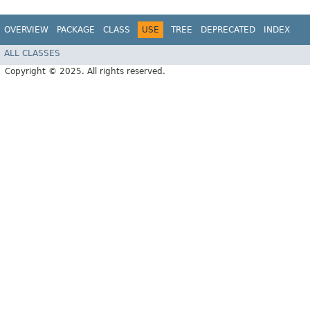
OVERVIEW
PACKAGE
CLASS
USE
TREE
DEPRECATED
INDEX
ALL CLASSES
Copyright © 2025. All rights reserved.