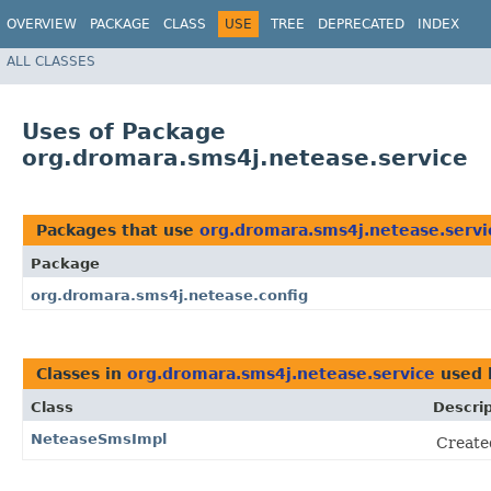
OVERVIEW
PACKAGE
CLASS
USE
TREE
DEPRECATED
INDEX
ALL CLASSES
Uses of Package
org.dromara.sms4j.netease.service
Packages that use
org.dromara.sms4j.netease.servi
Package
org.dromara.sms4j.netease.config
Classes in
org.dromara.sms4j.netease.service
used
Class
Descrip
NeteaseSmsImpl
Created