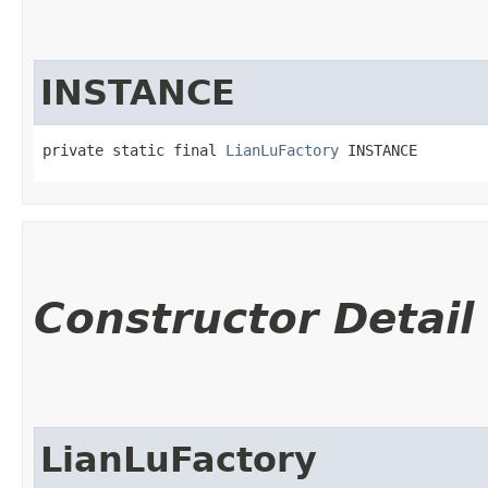
INSTANCE
private static final 
LianLuFactory
 INSTANCE
Constructor Detail
LianLuFactory