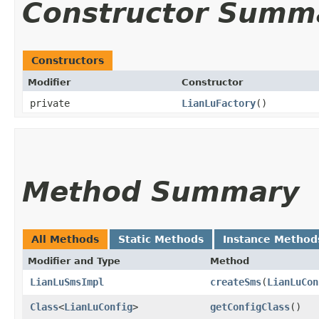
Constructor Summ
Constructors
Modifier
Constructor
private
LianLuFactory
()
Method Summary
All Methods
Static Methods
Instance Method
Modifier and Type
Method
LianLuSmsImpl
createSms
​(
LianLuCon
Class
<
LianLuConfig
>
getConfigClass
()