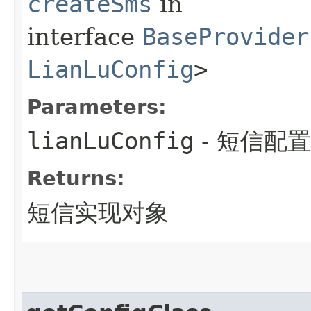
createSms
in
interface
BaseProvider
LianLuConfig
>
Parameters:
lianLuConfig
- 短信配
Returns:
短信实现对象