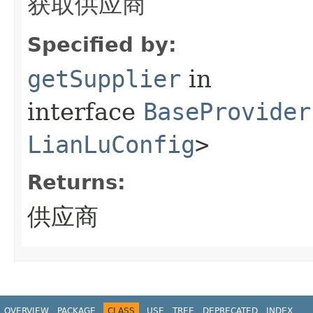
获取供应商
Specified by:
getSupplier
in
interface
BaseProvider
LianLuConfig
>
Returns:
供应商
OVERVIEW
PACKAGE
CLASS
USE
TREE
DEPRECATED
INDEX