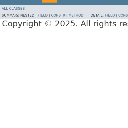
ALL CLASSES
SUMMARY:
NESTED |
FIELD
|
CONSTR
|
METHOD
DETAIL:
FIELD
|
CONS
Copyright © 2025. All rights r