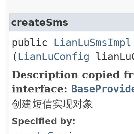
createSms
public
LianLuSmsImpl
(
LianLuConfig
lianLu
Description copied f
interface:
BaseProvid
创建短信实现对象
Specified by: