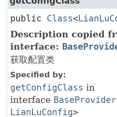
getConfigClass
public
Class
<
LianLuC
Description copied f
interface:
BaseProvid
获取配置类
Specified by:
getConfigClass
in
interface
BaseProvider
LianLuConfig
>