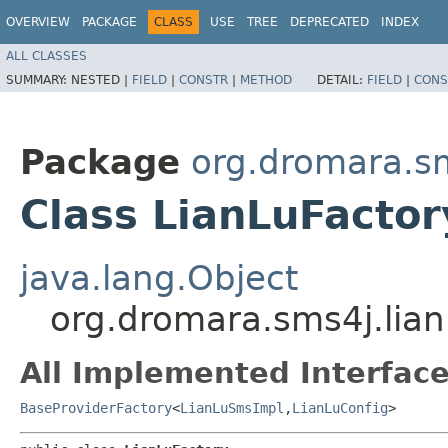
OVERVIEW
PACKAGE
CLASS
USE
TREE
DEPRECATED
INDEX
ALL CLASSES
SUMMARY:
NESTED |
FIELD
|
CONSTR
|
METHOD
DETAIL:
FIELD
|
CONS
Package
org.dromara.sm
Class LianLuFactor
java.lang.Object
org.dromara.sms4j.lian
All Implemented Interface
BaseProviderFactory
<
LianLuSmsImpl
,​
LianLuConfig
>