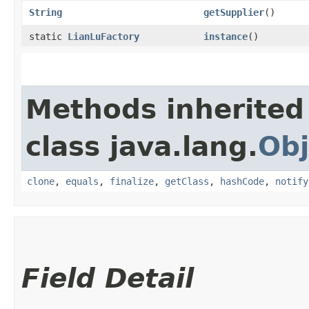
String
getSupplier
()
static
LianLuFactory
instance
()
Methods inherited
class java.lang.
Obj
clone
,
equals
,
finalize
,
getClass
,
hashCode
,
notify
Field Detail