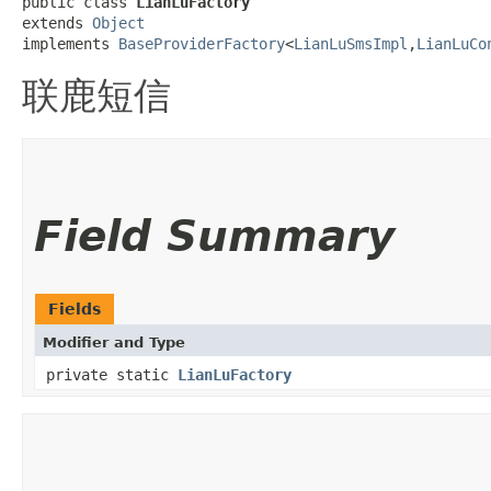
public class 
LianLuFactory
extends 
Object
implements 
BaseProviderFactory
<
LianLuSmsImpl
,​
LianLuCo
联鹿短信
Field Summary
Fields
Modifier and Type
private static
LianLuFactory