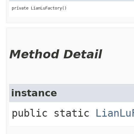
private LianLuFactory()
Method Detail
instance
public static
LianLu