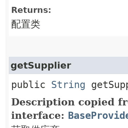
Returns:
配置类
getSupplier
public
String
getSup
Description copied f
interface:
BaseProvid