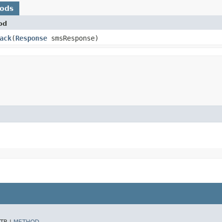
hods
od
ack
​(
Response
smsResponse)