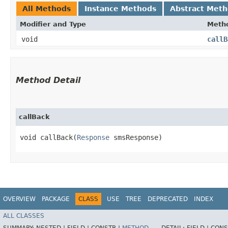
All Methods
Instance Methods
Abstract Met
Modifier and Type
Meth
void
callB
Method Detail
callBack
void callBack​(
Response
smsResponse)
OVERVIEW
PACKAGE
CLASS
USE
TREE
DEPRECATED
INDEX
ALL CLASSES