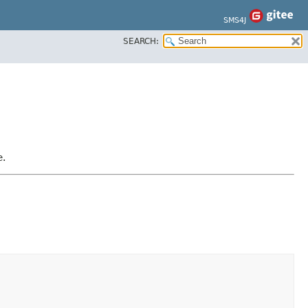
SMS4J
SEARCH:
e.