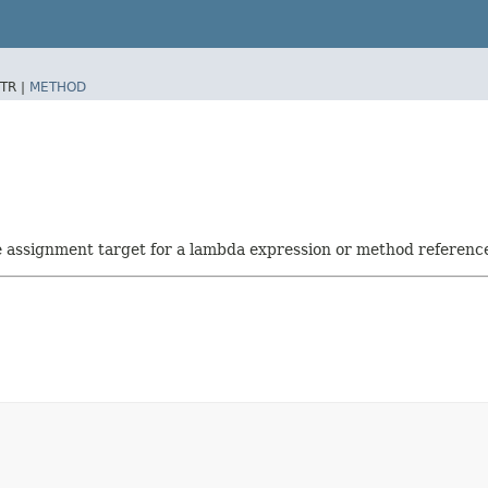
TR |
METHOD
he assignment target for a lambda expression or method referenc