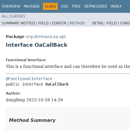
OVERVIEW
PACKAGE
CLASS
USE
TREE
DEPRECATED
INDEX
ALL CLASSES
SUMMARY:
NESTED |
FIELD |
CONSTR |
METHOD
DETAIL:
FIELD |
CONS
Package
org.dromara.oa.api
Interface OaCallBack
Functional Interface:
This is a functional interface and can therefore be used as t
@FunctionalInterface
public interface 
OaCallBack
Author:
dongfeng 2023-10-28 14:26
Method Summary