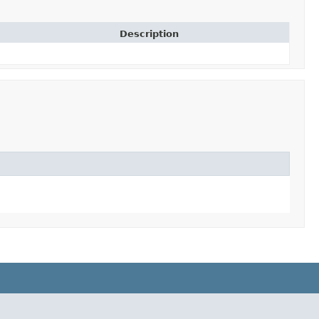
Description